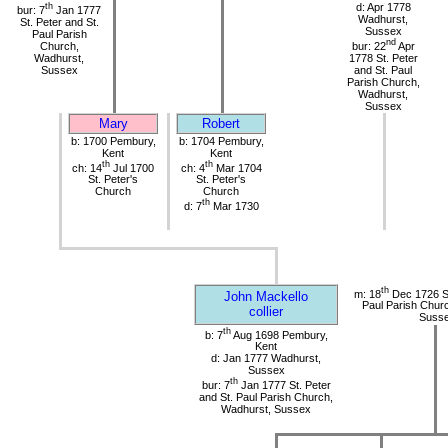
th
d: Apr 1778
bur: 7
Jan 1777
Wadhurst,
St. Peter and St.
Sussex
Paul Parish
nd
Church,
bur: 22
Apr
Wadhurst,
1778 St. Peter
Sussex
and St. Paul
Parish Church,
Wadhurst,
Sussex
Mary
Robert
b: 1700 Pembury,
b: 1704 Pembury,
Kent
Kent
th
th
ch: 14
Jul 1700
ch: 4
Mar 1704
St. Peter's
St. Peter's
Church
Church
th
d: 7
Mar 1730
th
m: 18
Dec 1726 St
John Mackello
Paul Parish Chur
collier
Suss
th
b: 7
Aug 1698 Pembury,
Kent
d: Jan 1777 Wadhurst,
Sussex
th
bur: 7
Jan 1777 St. Peter
and St. Paul Parish Church,
Wadhurst, Sussex