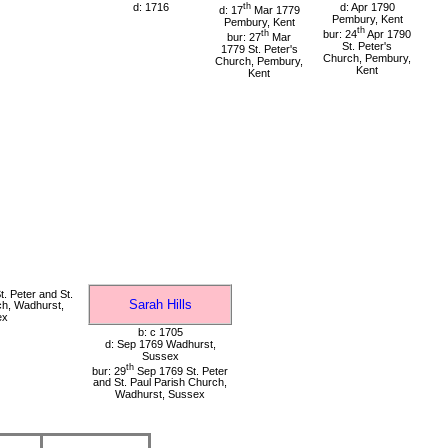
d: 1716
th
d: Apr 1790
d: 17
Mar 1779
Pembury, Kent
Pembury, Kent
th
th
bur: 24
Apr 1790
bur: 27
Mar
St. Peter's
1779 St. Peter's
Church, Pembury,
Church, Pembury,
Kent
Kent
. Peter and St.
Sarah Hills
ch, Wadhurst,
ex
b: c 1705
d: Sep 1769 Wadhurst,
Sussex
th
bur: 29
Sep 1769 St. Peter
and St. Paul Parish Church,
Wadhurst, Sussex