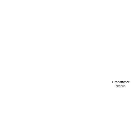
Grandfather
record