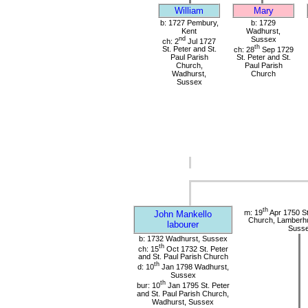
William
Mary
b: 1727 Pembury,
b: 1729
Kent
Wadhurst,
nd
Sussex
ch: 2
Jul 1727
th
St. Peter and St.
ch: 28
Sep 1729
Paul Parish
St. Peter and St.
Church,
Paul Parish
Wadhurst,
Church
Sussex
th
m: 19
Apr 1750 St
John Mankello
Church, Lamberhu
labourer
Suss
b: 1732 Wadhurst, Sussex
th
ch: 15
Oct 1732 St. Peter
and St. Paul Parish Church
th
d: 10
Jan 1798 Wadhurst,
Sussex
th
bur: 10
Jan 1795 St. Peter
and St. Paul Parish Church,
Wadhurst, Sussex