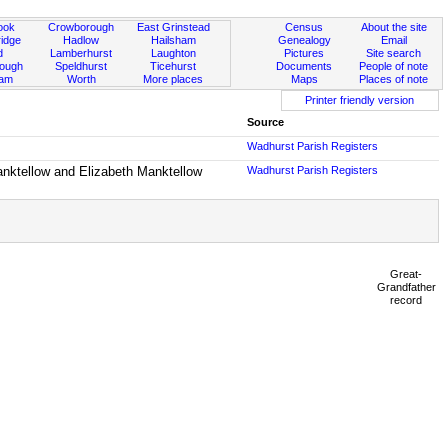
ook
Crowborough
East Grinstead
Census
About the site
idge
Hadlow
Hailsham
Genealogy
Email
d
Lamberhurst
Laughton
Pictures
Site search
rough
Speldhurst
Ticehurst
Documents
People of note
ham
Worth
More places
Maps
Places of note
Printer friendly version
Source
Wadhurst Parish Registers
anktellow and Elizabeth Manktellow
Wadhurst Parish Registers
Great-
Grandfather
record