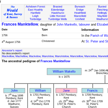
f
Ashdown Forest
Brasted
Burwash
Buxted
East Hoathly
Edenbridge
Eridge
Fletching
Hartfield
Hawkhurst
Heathfield
Hellingly
Leigh
Little Horsted
Maresfield
Mayfield
Tonbridge
Tunbridge Wells
Uckfield
Wadhurst
Frances Manktellow
, daughter of
John Mankello, labourer
and
Elizabe
Date
Type
Information
1756
Born
In the
Parish of W
Christened
At
St. Peter and S
th
4
August 1756
Ancestor's report
No descendent's report
Mackellow, Machellow, Mackelow, Mancklow, Mancktelow, Manctellow, Manctelow, Manetell
The ancestral pedigree of
Frances Manktellow
th
m: 24
Jan 1696 All
Willliam Makello
Brenchley
b: c 1675
John
Willliam
Jane
Francis
th
b: 1701 Pembury,
b: 1707 Pembury,
b: 1709 Pembury,
b: 7
Aug 1698
Kent
Kent
Kent
Pembury, Kent
th
th
th
d: Jan 1777
d: 14
Oct 1778
ch: 25
May
ch: 30
Oct 1709
Wadhurst,
Pembury, Kent
1707 St. Peter's
St. Peter's
Sussex
Church
Church