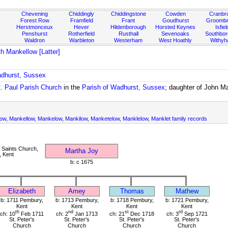
Chevening
Chiddingly
Chiddingstone
Cowden
Cranbr
Forest Row
Framfield
Frant
Goudhurst
Groombr
Herstmonceux
Hever
Hildenborough
Horsted Keynes
Isfiel
Penshurst
Rotherfield
Rusthall
Sevenoaks
Southbo
Waldron
Warbleton
Westerham
West Hoathly
Withy
th Mankellow [Latter]
adhurst, Sussex
t. Paul Parish Church
in the
Parish of Wadhurst, Sussex
; daughter of John M
ow, Mankellow, Mankelow, Mankilow, Manketelow, Manklelow, Manklet family records
 Saints Church,
Martha Joy
, Kent
b: c 1675
Elizabeth
Amey
Thomas
Mathew
b: 1711 Pembury,
b: 1713 Pembury,
b: 1718 Pembury,
b: 1721 Pembury,
Kent
Kent
Kent
Kent
th
nd
st
rd
ch: 10
Feb 1711
ch: 2
Jan 1713
ch: 21
Dec 1718
ch: 3
Sep 1721
St. Peter's
St. Peter's
St. Peter's
St. Peter's
Church
Church
Church
Church