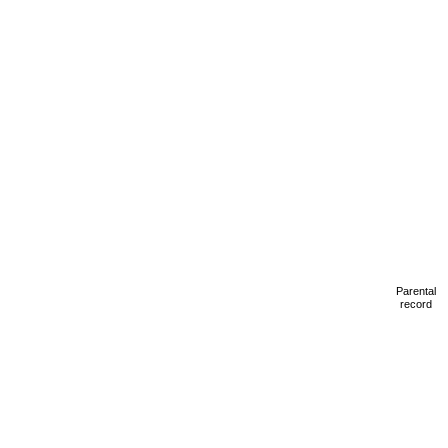
Parental
record