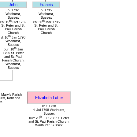
John
Francis
b: 1732
b: 1735
Wadhurst,
Wadhurst,
Sussex
Sussex
th
th
ch: 15
Oct 1732
ch: 30
Mar 1735
St. Peter and St.
St. Peter and St.
Paul Parish
Paul Parish
Church
Church
th
d: 10
Jan 1798
Wadhurst,
Sussex
th
bur: 10
Jan
1795 St. Peter
and St. Paul
Parish Church,
Wadhurst,
Sussex
 Mary's Parish
Elizabeth Latter
rst, Kent and
ex
b: c 1730
d: Jul 1798 Wadhurst,
Sussex
th
bur: 20
Jul 1798 St. Peter
and St. Paul Parish Church,
Wadhurst, Sussex