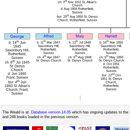
rd
ch: 3
Nov 1811 St. Alban's
Church
d: Aug 1856 Rotherfield,
Sussex
th
bur: 29
Aug 1856 St. Denys
Church, Rotherfield, Sussex
George
Alfred
Mary
Harriett
th
th
th
th
b: 11
Mar 1847
b: 13
Jul 1848
b: 16
Mar 1850
b: 14
Jun
Saxonbury Hill,
Saxonbury Hill,
Saxonbury Hill,
1845
Rotherfield,
Rotherfield,
Rotherfield,
Saxonbury Hill,
Sussex
Sussex
Sussex
Rotherfield,
th
th
th
ch: 4
Apr 1847
ch: 6
Aug 1848
ch: 5
May 1850
Sussex
St. Denys Church
St. Denys Church
St. Denys Church
th
ch: 6
Jul 1845
d: Oct 1851
St. Denys
Rotherfield,
Church
Sussex
d: Jun 1860
nd
bur: 22
Oct
Frant, Sussex
1851 St. Denys
th
bur: 4
Jun
Church,
1860 St. Alban's
Rotherfield,
Sussex
Church, Frant,
Sussex
The Weald is at
Database version 14.05
which has ongoing updates to the 
and 248 books loaded in the previous version