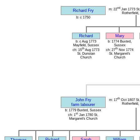
nd
m: 22
Jan 1773 St
Richard Fry
Rotherfield
b: c 1750
Richard
Mary
b: c Aug 1773
b: 1774 Buxted,
Mayfield, Sussex
Sussex
th
th
ch: 15
Aug 1773
ch: 27
Nov 1774
St. Dunstan
St. Margaret's
Church
Church
th
John Fry
m: 17
Oct 1807 St
Rotherfield
farm labourer
b: 1779 Buxted, Sussex
st
ch: 1
Jan 1780 St.
Margaret's Church
Thomas
Richard
Sarah
William