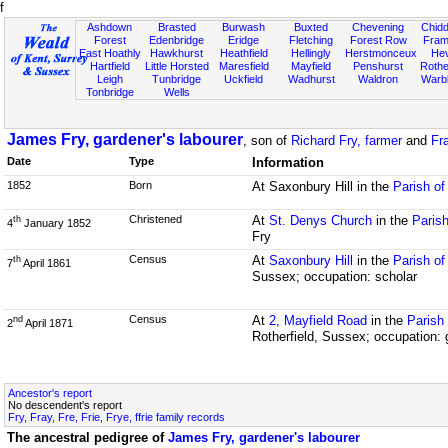
f
Ashdown
Brasted
Burwash
Buxted
Chevening
Chidd
Forest
Edenbridge
Eridge
Fletching
Forest Row
Fram
East Hoathly
Hawkhurst
Heathfield
Hellingly
Herstmonceux
He
Hartfield
Little Horsted
Maresfield
Mayfield
Penshurst
Rother
Leigh
Tunbridge
Uckfield
Wadhurst
Waldron
Warb
Tonbridge
Wells
James Fry, gardener's labourer
, son of
Richard Fry, farmer
and
Fr
Date
Type
Information
1852
Born
At Saxonbury Hill in the
Parish of
Christened
At
St. Denys Church
in the
Parish
th
4
January 1852
Fry
Census
At
Saxonbury Hill
in the
Parish of
th
7
April 1861
Sussex; occupation: scholar
Census
At
2, Mayfield Road
in the
Parish
nd
2
April 1871
Rotherfield, Sussex; occupation: 
Ancestor's report
No descendent's report
Fry, Fray, Fre, Frie, Frye, ffrie family records
The ancestral pedigree of
James Fry, gardener's labourer