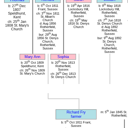
th
th
th
th
b: 5
Oct 1811
b: 19
Apr 1816
b: 9
May 1818
b: 27
Dec
Frant, Sussex
Locksbury Hill,
Locksbury Hill,
1807
rd
Rotherfield,
Rotherfield,
Speldhurst,
ch: 3
Nov 1811
Sussex
Sussex
St. Alban's
Kent
th
th
Church
ch: 19
May
ch: 7
Jun 1818
th
ch: 25
Jan
d: Aug 1856
1816 St. Denys
St. Denys Church
1808 St. Mary's
Rotherfield,
Church
d: Aug 1892
Church
Sussex
Rotherfield,
th
Sussex
bur: 29
Aug
th
1856 St. Denys
bur: 9
Aug 1892
Church,
St. Denys
Rotherfield,
Church,
Sussex
Rotherfield,
Sussex
Mary Ann
Sophia
th
th
b: 20
Oct 1809
b: 20
Nov 1813
Speldhurst, Kent
Rotherfield,
th
Sussex
ch: 26
Nov 1809
th
St. Mary's Church
ch: 26
Dec 1813
St. Denys Church
th
Richard Fry
m: 5
Jan 1845 St.
Rotherfield
farmer
th
b: 5
Oct 1811 Frant,
Sussex