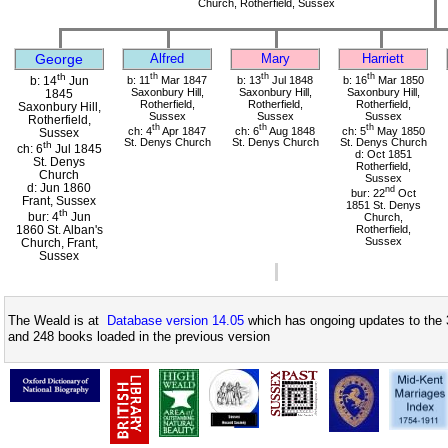
Church, Rotherfield, Sussex
George
Alfred
Mary
Harriett
th
th
th
th
b: 11
Mar 1847
b: 13
Jul 1848
b: 16
Mar 1850
b: 14
Jun
Saxonbury Hill,
Saxonbury Hill,
Saxonbury Hill,
1845
Rotherfield,
Rotherfield,
Rotherfield,
Saxonbury Hill,
Sussex
Sussex
Sussex
Rotherfield,
th
th
th
ch: 4
Apr 1847
ch: 6
Aug 1848
ch: 5
May 1850
Sussex
St. Denys Church
St. Denys Church
St. Denys Church
th
ch: 6
Jul 1845
d: Oct 1851
St. Denys
Rotherfield,
Church
Sussex
d: Jun 1860
nd
bur: 22
Oct
Frant, Sussex
1851 St. Denys
th
bur: 4
Jun
Church,
1860 St. Alban's
Rotherfield,
Sussex
Church, Frant,
Sussex
The Weald is at
Database version 14.05
which has ongoing updates to the 
and 248 books loaded in the previous version