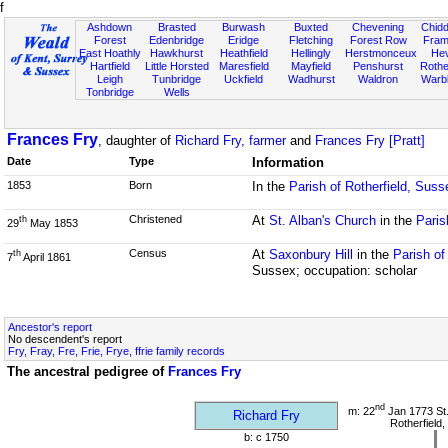
f
Ashdown
Brasted
Burwash
Buxted
Chevening
Chidd
Forest
Edenbridge
Eridge
Fletching
Forest Row
Fram
East Hoathly
Hawkhurst
Heathfield
Hellingly
Herstmonceux
He
Hartfield
Little Horsted
Maresfield
Mayfield
Penshurst
Rother
Leigh
Tunbridge
Uckfield
Wadhurst
Waldron
Warb
Tonbridge
Wells
Frances Fry
, daughter of
Richard Fry, farmer
and
Frances Fry [Pratt]
Date
Type
Information
1853
Born
In the
Parish of Rotherfield, Suss
Christened
At
St. Alban's Church
in the
Paris
th
29
May 1853
Census
At
Saxonbury Hill
in the
Parish of
th
7
April 1861
Sussex; occupation: scholar
Ancestor's report
No descendent's report
Fry, Fray, Fre, Frie, Frye, ffrie family records
The ancestral pedigree of
Frances Fry
nd
m: 22
Jan 1773 St
Richard Fry
Rotherfield
b: c 1750