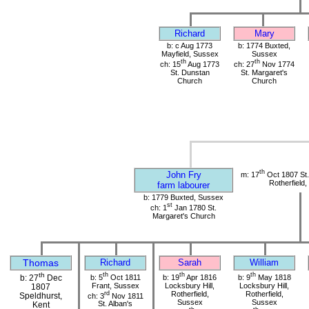
Richard
Mary
b: c Aug 1773
b: 1774 Buxted,
Mayfield, Sussex
Sussex
th
th
ch: 15
Aug 1773
ch: 27
Nov 1774
St. Dunstan
St. Margaret's
Church
Church
th
John Fry
m: 17
Oct 1807 St
Rotherfield
farm labourer
b: 1779 Buxted, Sussex
st
ch: 1
Jan 1780 St.
Margaret's Church
Thomas
Richard
Sarah
William
th
th
th
th
b: 5
Oct 1811
b: 19
Apr 1816
b: 9
May 1818
b: 27
Dec
Frant, Sussex
Locksbury Hill,
Locksbury Hill,
1807
rd
Rotherfield,
Rotherfield,
Speldhurst,
ch: 3
Nov 1811
Sussex
Sussex
St. Alban's
Kent