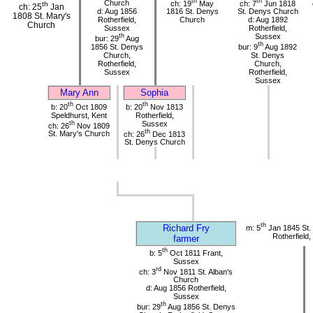
th
th
Church
ch: 19
May
ch: 7
Jun 1818
th
ch: 25
Jan
d: Aug 1856
1816 St. Denys
St. Denys Church
1808 St. Mary's
Rotherfield,
Church
d: Aug 1892
Church
Sussex
Rotherfield,
th
Sussex
bur: 29
Aug
th
1856 St. Denys
bur: 9
Aug 1892
Church,
St. Denys
Rotherfield,
Church,
Sussex
Rotherfield,
Sussex
Mary Ann
Sophia
th
th
b: 20
Oct 1809
b: 20
Nov 1813
Speldhurst, Kent
Rotherfield,
th
Sussex
ch: 26
Nov 1809
th
St. Mary's Church
ch: 26
Dec 1813
St. Denys Church
th
Richard Fry
m: 5
Jan 1845 St.
Rotherfield
farmer
th
b: 5
Oct 1811 Frant,
Sussex
rd
ch: 3
Nov 1811 St. Alban's
Church
d: Aug 1856 Rotherfield,
Sussex
th
bur: 29
Aug 1856 St. Denys