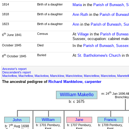
1814
Birth of a daughter
Maria
in the
Parish of Burwash, 
1818
Birth of a daughter
Ann Ruth
in the
Parish of Burwas
1823
Birth of a daughter
Ann
in the
Parish of Burwash, Su
Census
At
Village
in the
Parish of Burwa
th
6
June 1841
Sussex; occupation: cabinet mak
October 1845
Died
In the
Parish of Burwash, Sussex
Buried
At
St. Bartholomew's Church
in t
th
8
October 1845
Ancestor's report
Descendent's report
Mackellow, Machellow, Mackelow, Mancklow, Mancktelow, Manctellow, Manctelow, Manetell
The ancestral pedigree of
Richard Manktelow, carpenter
th
m: 24
Jan 1696 All
Willliam Makello
Brenchley
b: c 1675
John
Willliam
Jane
Francis
th
b: 1701 Pembury,
b: 1707 Pembury,
b: 1709 Pembury,
b: 7
Aug 1698
Kent
Kent
Kent