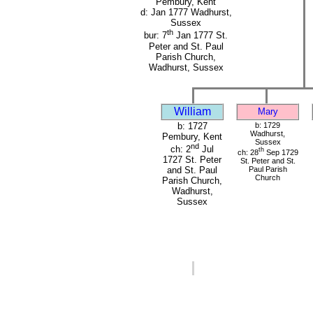
Pembury, Kent
d: Jan 1777 Wadhurst,
Sussex
th
bur: 7
Jan 1777 St.
Peter and St. Paul
Parish Church,
Wadhurst, Sussex
William
Mary
b: 1727
b: 1729
Wadhurst,
Pembury, Kent
Sussex
nd
ch: 2
Jul
th
ch: 28
Sep 1729
1727 St. Peter
St. Peter and St.
Paul Parish
and St. Paul
Church
Parish Church,
Wadhurst,
Sussex