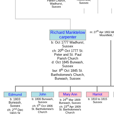
Parish Church,
Sussex
Wadhurst,
Sussex
th
Richard Manktelow
m: 27
Apr 1802 All
Mountfield,
carpenter
b: Oct 1777 Wadhurst,
Sussex
th
ch: 20
Oct 1777 St.
Peter and St. Paul
Parish Church
d: Oct 1845 Burwash,
Sussex
th
bur: 8
Oct 1845 St.
Bartholomew's Church,
Burwash, Sussex
Edmund
John
Mary Ann
Harriot
b: 1803
b: 1806 Burwash,
th
b: 1810 to 1815
b: 24
Mar 1809
Sussex
Sussex
Burwash,
Burwash, Sussex
th
Sussex
ch: 5
Oct 1806
rd
ch: 23
Apr 1809
St. Bartholomew's
nd
St. Bartholomew's
ch: 2
Dec
Church
Church
1803 St.