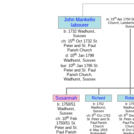
th
John Mankello
m: 19
Apr 1750 St
Church, Lamberhu
labourer
Suss
b: 1732 Wadhurst,
Sussex
th
ch: 15
Oct 1732 St.
Peter and St. Paul
Parish Church
th
d: 10
Jan 1798
Wadhurst, Sussex
th
bur: 10
Jan 1795 St.
Peter and St. Paul
Parish Church,
Wadhurst, Sussex
Susannah
Richard
Robe
b: 1750/51
b: 1752
b: 17
Wadhurst,
Wadhur
Wadhurst,
Sussex
Suss
Sussex
th
th
ch: 8
Oct 1752
ch: 8
Dec
th
ch: 10
Feb
St. Peter and St.
St. Peter 
Paul Parish
Paul Pa
1750/51 St.
Church
Chur
Peter and St.
d: May 1819
d: Oct 
Paul Parish
Rotherfield,
Wadhur