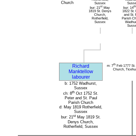
Church
Sussex
Suss
st
th
bur: 21
May
bur: 14
1819 St. Denys
1822 St. 
Church,
and St. 
Rotherfield,
Parish Ch
Sussex
Wadhur
Suss
th
Richard
m: 7
Feb 1777 St. 
Church, Ticehu
Manktellow
labourer
b: 1752 Wadhurst,
Sussex
th
ch: 8
Oct 1752 St.
Peter and St. Paul
Parish Church
d: May 1819 Rotherfield,
Sussex
st
bur: 21
May 1819 St.
Denys Church,
Rotherfield, Sussex