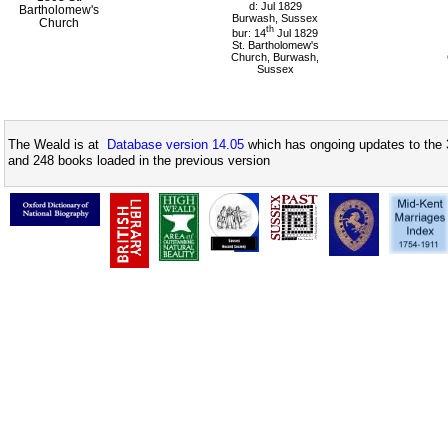
d: Jul 1829
Bartholomew's
Burwash, Sussex
Church
th
bur: 14
Jul 1829
St. Bartholomew's
Church, Burwash,
Sussex
The Weald is at
Database version 14.05
which has ongoing updates to the 
and 248 books loaded in the previous version