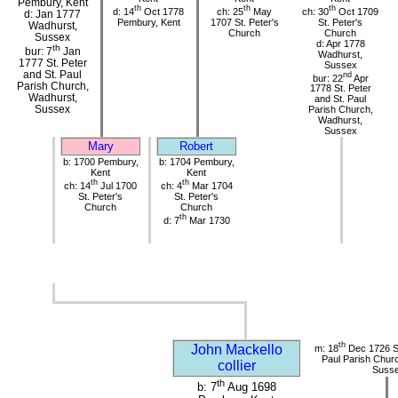
Pembury, Kent
th
th
th
d: 14
Oct 1778
ch: 25
May
ch: 30
Oct 1709
d: Jan 1777
Pembury, Kent
1707 St. Peter's
St. Peter's
Wadhurst,
Church
Church
Sussex
d: Apr 1778
th
bur: 7
Jan
Wadhurst,
1777 St. Peter
Sussex
and St. Paul
nd
bur: 22
Apr
Parish Church,
1778 St. Peter
Wadhurst,
and St. Paul
Sussex
Parish Church,
Wadhurst,
Sussex
Mary
Robert
b: 1700 Pembury,
b: 1704 Pembury,
Kent
Kent
th
th
ch: 14
Jul 1700
ch: 4
Mar 1704
St. Peter's
St. Peter's
Church
Church
th
d: 7
Mar 1730
th
John Mackello
m: 18
Dec 1726 St
Paul Parish Chur
collier
Suss
th
b: 7
Aug 1698