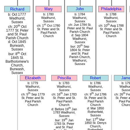
Richard
Mary
John
Philadelphia
b: Oct 1777
b: 1780
b: 1784
b: 1788
Wadhurst,
Wadhurst,
Wadhurst,
Wadhurst,
Sussex
Sussex
Sussex
Sussex
st
ch: Jun 1784 St.
th
ch: 1
Oct 1780
ch: 10
Aug 1788
th
ch: 20
Oct
Peter and St. Paul
St. Peter and St.
St. Peter and St.
1777 St. Peter
Parish Church
Paul Parish
Paul Parish
and St. Paul
d: Sep 1804
Church
Church
Parish Church
Wadhurst,
d: Oct 1845
Sussex
Burwash,
th
bur: 20
Sep
Sussex
1804 St. Peter
th
and St. Paul
bur: 8
Oct
Parish Church,
1845 St.
Wadhurst,
Bartholomew's
Sussex
Church,
Burwash,
Sussex
Elizabeth
Priscilla
Robert
Jam
b: 1779
b: 1783
b: 1786
b: 17
Wadhurst,
Wadhurst,
Wadhurst,
Wadhur
Sussex
Sussex
Sussex
Suss
th
th
th
th
ch: 5
Sep 1779
ch: 16
Jan 1783
ch: 9
Jul 1786
ch: 26
Fe
St. Peter and St.
St. Peter and St.
St. Peter and St.
St. Peter 
Paul Parish
Paul Parish
Paul Parish
Paul Pa
Church
Church
Church
Chur
th
d: Mar 1850
d: Before 19
Jan
Rotherfield,
1783 Wadhurst,
Sussex
Sussex
th
th
bur: 17
Mar
bur: 19
Jan
1850 St. Denys
1783 St. Peter
Church,
and St. Paul
Rotherfield,