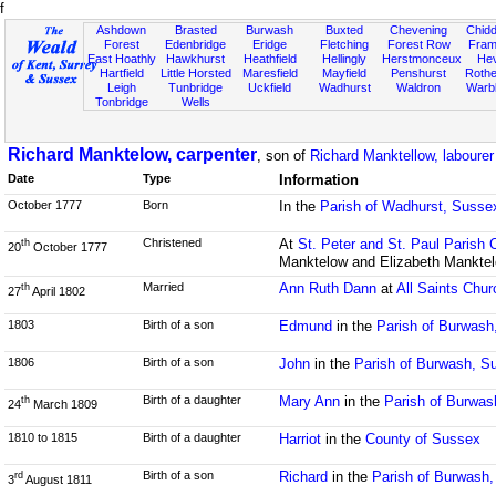
f
Ashdown
Brasted
Burwash
Buxted
Chevening
Chidd
Forest
Edenbridge
Eridge
Fletching
Forest Row
Fram
East Hoathly
Hawkhurst
Heathfield
Hellingly
Herstmonceux
He
Hartfield
Little Horsted
Maresfield
Mayfield
Penshurst
Rother
Leigh
Tunbridge
Uckfield
Wadhurst
Waldron
Warb
Tonbridge
Wells
Richard Manktelow, carpenter
, son of
Richard Manktellow, labourer
Date
Type
Information
October 1777
Born
In the
Parish of Wadhurst, Susse
Christened
At
St. Peter and St. Paul Parish 
th
20
October 1777
Manktelow and Elizabeth Mankte
Married
Ann Ruth Dann
at
All Saints Chur
th
27
April 1802
1803
Birth of a son
Edmund
in the
Parish of Burwash
1806
Birth of a son
John
in the
Parish of Burwash, S
Birth of a daughter
Mary Ann
in the
Parish of Burwas
th
24
March 1809
1810 to 1815
Birth of a daughter
Harriot
in the
County of Sussex
Birth of a son
Richard
in the
Parish of Burwash
rd
3
August 1811