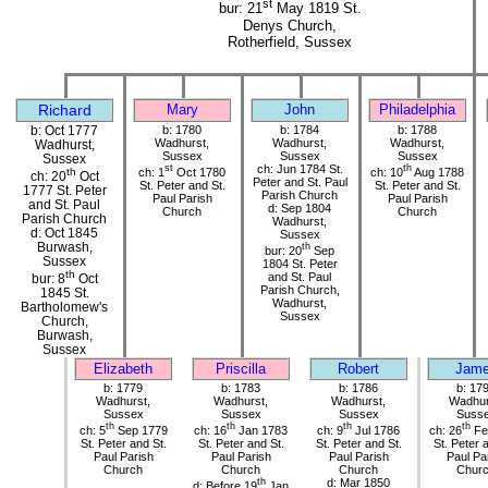
st
bur: 21
May 1819 St.
Denys Church,
Rotherfield, Sussex
Richard
Mary
John
Philadelphia
b: Oct 1777
b: 1780
b: 1784
b: 1788
Wadhurst,
Wadhurst,
Wadhurst,
Wadhurst,
Sussex
Sussex
Sussex
Sussex
st
ch: Jun 1784 St.
th
ch: 1
Oct 1780
ch: 10
Aug 1788
th
ch: 20
Oct
Peter and St. Paul
St. Peter and St.
St. Peter and St.
1777 St. Peter
Parish Church
Paul Parish
Paul Parish
and St. Paul
d: Sep 1804
Church
Church
Parish Church
Wadhurst,
d: Oct 1845
Sussex
Burwash,
th
bur: 20
Sep
Sussex
1804 St. Peter
th
and St. Paul
bur: 8
Oct
Parish Church,
1845 St.
Wadhurst,
Bartholomew's
Sussex
Church,
Burwash,
Sussex
Elizabeth
Priscilla
Robert
Jam
b: 1779
b: 1783
b: 1786
b: 17
Wadhurst,
Wadhurst,
Wadhurst,
Wadhur
Sussex
Sussex
Sussex
Suss
th
th
th
th
ch: 5
Sep 1779
ch: 16
Jan 1783
ch: 9
Jul 1786
ch: 26
Fe
St. Peter and St.
St. Peter and St.
St. Peter and St.
St. Peter 
Paul Parish
Paul Parish
Paul Parish
Paul Pa
Church
Church
Church
Chur
th
d: Mar 1850
d: Before 19
Jan