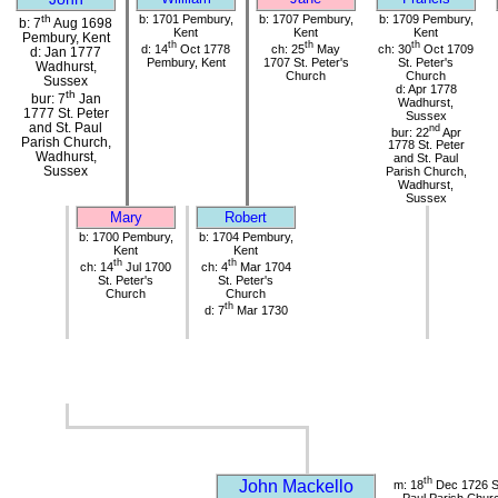
th
b: 1701 Pembury,
b: 1707 Pembury,
b: 1709 Pembury,
b: 7
Aug 1698
Kent
Kent
Kent
Pembury, Kent
th
th
th
d: 14
Oct 1778
ch: 25
May
ch: 30
Oct 1709
d: Jan 1777
Pembury, Kent
1707 St. Peter's
St. Peter's
Wadhurst,
Church
Church
Sussex
d: Apr 1778
th
bur: 7
Jan
Wadhurst,
1777 St. Peter
Sussex
and St. Paul
nd
bur: 22
Apr
Parish Church,
1778 St. Peter
Wadhurst,
and St. Paul
Sussex
Parish Church,
Wadhurst,
Sussex
Mary
Robert
b: 1700 Pembury,
b: 1704 Pembury,
Kent
Kent
th
th
ch: 14
Jul 1700
ch: 4
Mar 1704
St. Peter's
St. Peter's
Church
Church
th
d: 7
Mar 1730
th
John Mackello
m: 18
Dec 1726 St
Paul Parish Chur