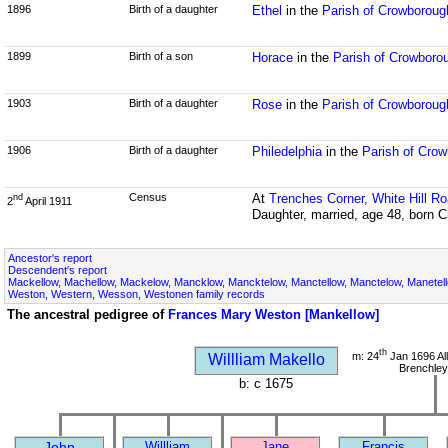
1896
Birth of a daughter
Ethel
in the
Parish of Crowborou
1899
Birth of a son
Horace
in the
Parish of Crowboro
1903
Birth of a daughter
Rose
in the
Parish of Crowborou
1906
Birth of a daughter
Philedelphia
in the
Parish of Cro
Census
At
Trenches Corner, White Hill R
nd
2
April 1911
Daughter, married, age 48, born
Ancestor's report
Descendent's report
Mackellow, Machellow, Mackelow, Mancklow, Mancktelow, Manctellow, Manctelow, Manetell
Weston, Western, Wesson, Westonen family records
The ancestral pedigree of
Frances Mary Weston [Mankellow]
th
m: 24
Jan 1696 All
Willliam Makello
Brenchley
b: c 1675
John
Willliam
Jane
Francis