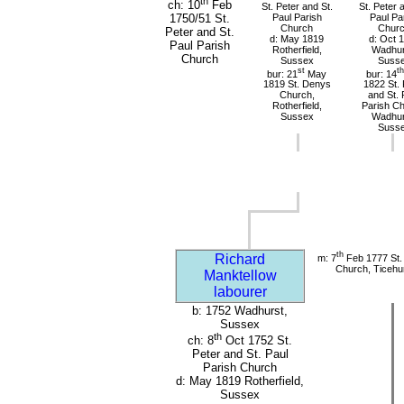
th
ch: 10
Feb
St. Peter and St.
St. Peter 
Paul Parish
Paul Pa
1750/51 St.
Church
Chur
Peter and St.
d: May 1819
d: Oct 
Paul Parish
Rotherfield,
Wadhur
Church
Sussex
Suss
st
th
bur: 21
May
bur: 14
1819 St. Denys
1822 St. 
Church,
and St. 
Rotherfield,
Parish Ch
Sussex
Wadhur
Suss
th
Richard
m: 7
Feb 1777 St. 
Church, Ticehu
Manktellow
labourer
b: 1752 Wadhurst,
Sussex
th
ch: 8
Oct 1752 St.
Peter and St. Paul
Parish Church
d: May 1819 Rotherfield,
Sussex