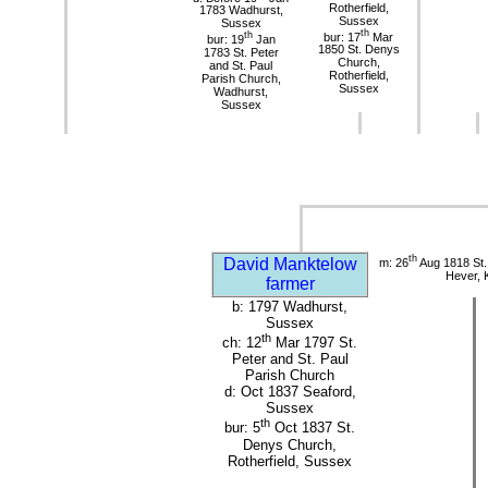
Rotherfield,
1783 Wadhurst,
Sussex
Sussex
th
th
bur: 17
Mar
bur: 19
Jan
1850 St. Denys
1783 St. Peter
Church,
and St. Paul
Rotherfield,
Parish Church,
Sussex
Wadhurst,
Sussex
th
David Manktelow
m: 26
Aug 1818 St.
Hever, 
farmer
b: 1797 Wadhurst,
Sussex
th
ch: 12
Mar 1797 St.
Peter and St. Paul
Parish Church
d: Oct 1837 Seaford,
Sussex
th
bur: 5
Oct 1837 St.
Denys Church,
Rotherfield, Sussex