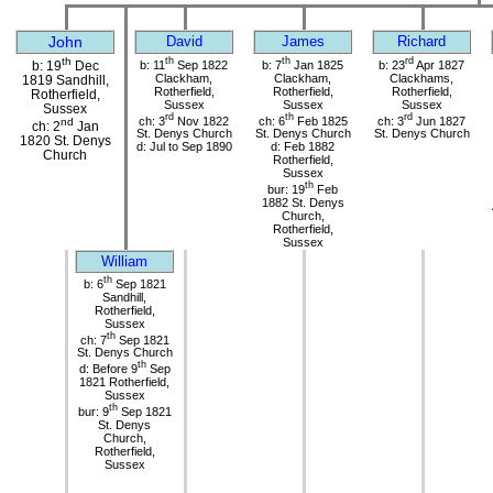
John
David
James
Richard
th
th
th
rd
b: 11
Sep 1822
b: 7
Jan 1825
b: 23
Apr 1827
b: 19
Dec
Clackham,
Clackham,
Clackhams,
1819 Sandhill,
Rotherfield,
Rotherfield,
Rotherfield,
Rotherfield,
Sussex
Sussex
Sussex
Sussex
rd
th
rd
ch: 3
Nov 1822
ch: 6
Feb 1825
ch: 3
Jun 1827
nd
ch: 2
Jan
St. Denys Church
St. Denys Church
St. Denys Church
1820 St. Denys
d: Jul to Sep 1890
d: Feb 1882
Church
Rotherfield,
Sussex
th
bur: 19
Feb
1882 St. Denys
Church,
Rotherfield,
Sussex
William
th
b: 6
Sep 1821
Sandhill,
Rotherfield,
Sussex
th
ch: 7
Sep 1821
St. Denys Church
th
d: Before 9
Sep
1821 Rotherfield,
Sussex
th
bur: 9
Sep 1821
St. Denys
Church,
Rotherfield,
Sussex