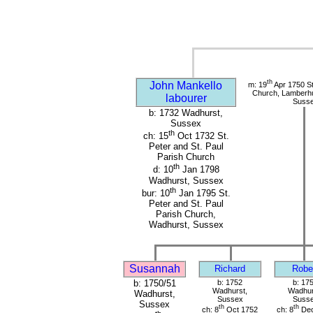
th
John Mankello
m: 19
Apr 1750 St
Church, Lamberhu
labourer
Suss
b: 1732 Wadhurst,
Sussex
th
ch: 15
Oct 1732 St.
Peter and St. Paul
Parish Church
th
d: 10
Jan 1798
Wadhurst, Sussex
th
bur: 10
Jan 1795 St.
Peter and St. Paul
Parish Church,
Wadhurst, Sussex
Susannah
Richard
Robe
b: 1750/51
b: 1752
b: 17
Wadhurst,
Wadhur
Wadhurst,
Sussex
Suss
Sussex
th
th
ch: 8
Oct 1752
ch: 8
Dec