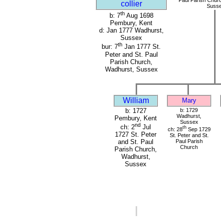
collier
Suss
th
b: 7
Aug 1698
Pembury, Kent
d: Jan 1777 Wadhurst,
Sussex
th
bur: 7
Jan 1777 St.
Peter and St. Paul
Parish Church,
Wadhurst, Sussex
William
Mary
b: 1727
b: 1729
Wadhurst,
Pembury, Kent
Sussex
nd
ch: 2
Jul
th
ch: 28
Sep 1729
1727 St. Peter
St. Peter and St.
Paul Parish
and St. Paul
Church
Parish Church,
Wadhurst,
Sussex