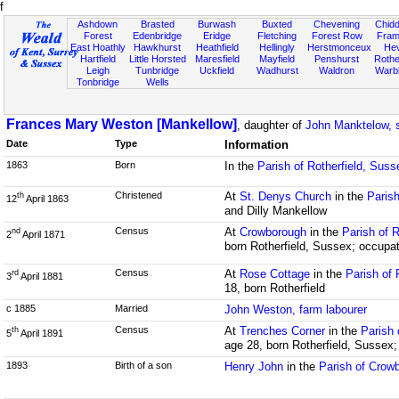
f
Ashdown
Brasted
Burwash
Buxted
Chevening
Chidd
Forest
Edenbridge
Eridge
Fletching
Forest Row
Fram
East Hoathly
Hawkhurst
Heathfield
Hellingly
Herstmonceux
He
Hartfield
Little Horsted
Maresfield
Mayfield
Penshurst
Rother
Leigh
Tunbridge
Uckfield
Wadhurst
Waldron
Warb
Tonbridge
Wells
Frances Mary Weston [Mankellow]
, daughter of
John Manktelow, 
Date
Type
Information
1863
Born
In the
Parish of Rotherfield, Suss
Christened
At
St. Denys Church
in the
Parish
th
12
April 1863
and Dilly Mankellow
Census
At
Crowborough
in the
Parish of 
nd
2
April 1871
born Rotherfield, Sussex; occupat
Census
At
Rose Cottage
in the
Parish of 
rd
3
April 1881
18, born Rotherfield
c 1885
Married
John Weston, farm labourer
Census
At
Trenches Corner
in the
Parish 
th
5
April 1891
age 28, born Rotherfield, Sussex
1893
Birth of a son
Henry John
in the
Parish of Crow