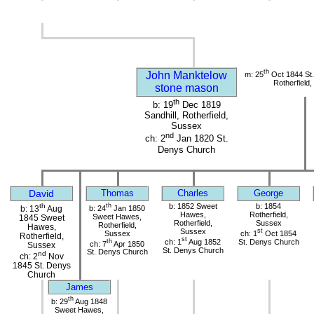
th
John Manktelow
m: 25
Oct 1844 St
Rotherfield
stone mason
th
b: 19
Dec 1819
Sandhill, Rotherfield,
Sussex
nd
ch: 2
Jan 1820 St.
Denys Church
David
Thomas
Charles
George
th
th
b: 1852 Sweet
b: 1854
b: 24
Jan 1850
b: 13
Aug
Hawes,
Rotherfield,
Sweet Hawes,
1845 Sweet
Rotherfield,
Sussex
Rotherfield,
Hawes,
Sussex
st
Sussex
ch: 1
Oct 1854
Rotherfield,
st
th
ch: 1
Aug 1852
St. Denys Church
ch: 7
Apr 1850
Sussex
St. Denys Church
St. Denys Church
nd
ch: 2
Nov
1845 St. Denys
Church
James
th
b: 29
Aug 1848
Sweet Hawes,