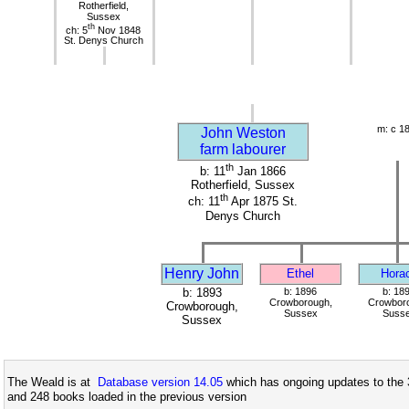
Rotherfield,
Sussex
th
ch: 5
Nov 1848
St. Denys Church
m: c 1
John Weston
farm labourer
th
b: 11
Jan 1866
Rotherfield, Sussex
th
ch: 11
Apr 1875 St.
Denys Church
Henry John
Ethel
Hora
b: 1893
b: 1896
b: 18
Crowborough,
Crowbor
Crowborough,
Sussex
Suss
Sussex
The Weald is at
Database version 14.05
which has ongoing updates to the 
and 248 books loaded in the previous version